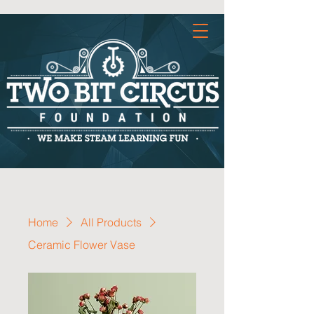
Home
All Products
Ceramic Flower Vase