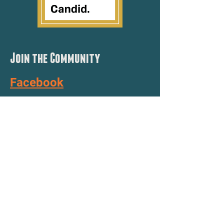
Join the Community
Facebook
YouTube
Instagram
TickTock
Need a STEAM Lab?
Apply here for grant funding!