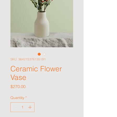
SKU: 364215376135191
Ceramic Flower
Vase
Price
$270.00
Quantity
*